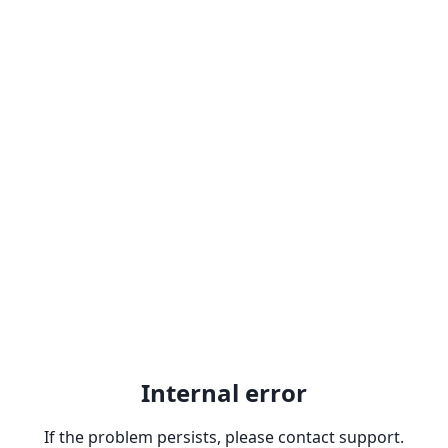
Internal error
If the problem persists, please contact support.