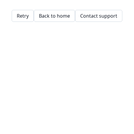
Retry
Back to home
Contact support