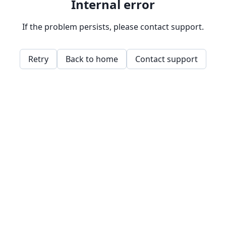
Internal error
If the problem persists, please contact support.
Retry
Back to home
Contact support