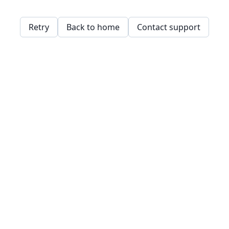
Retry
Back to home
Contact support