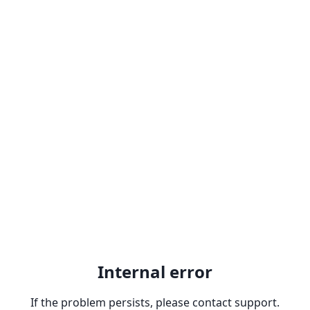
Internal error
If the problem persists, please contact support.