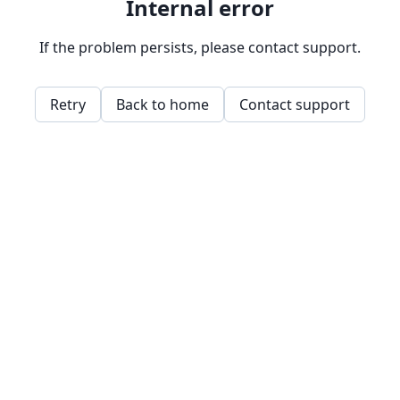
Internal error
If the problem persists, please contact support.
Retry
Back to home
Contact support