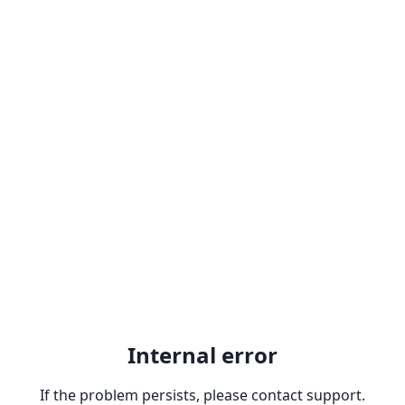
Internal error
If the problem persists, please contact support.