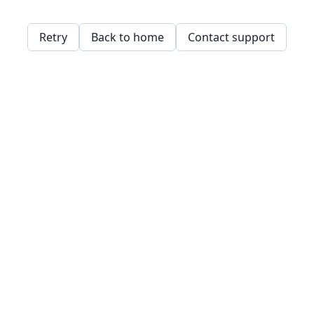
Retry
Back to home
Contact support