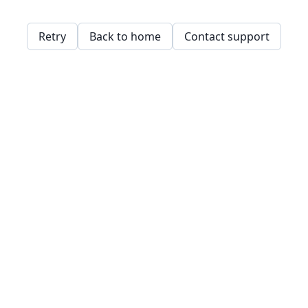
Retry
Back to home
Contact support