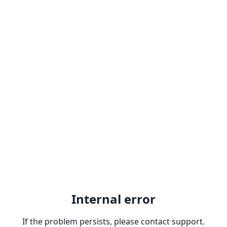
Internal error
If the problem persists, please contact support.