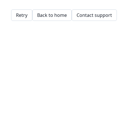
Retry
Back to home
Contact support