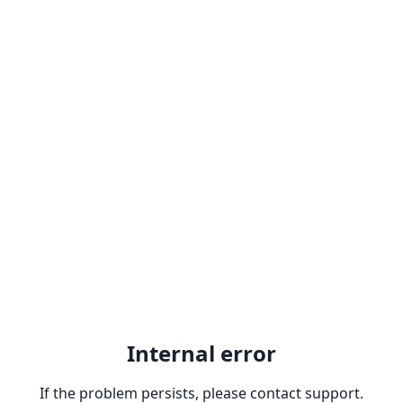
Internal error
If the problem persists, please contact support.