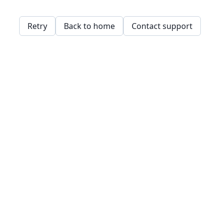
Retry
Back to home
Contact support