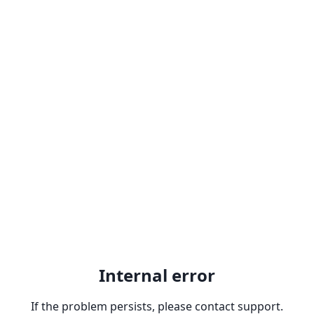
Internal error
If the problem persists, please contact support.