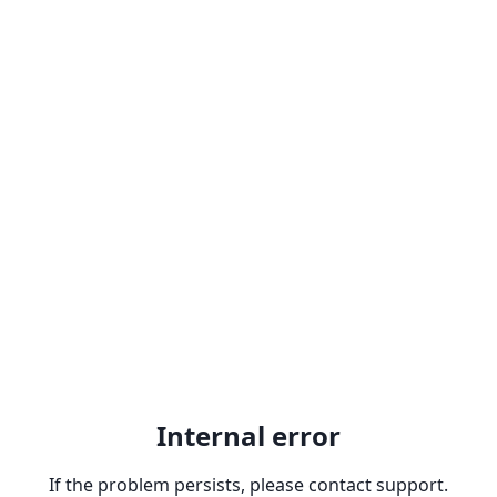
Internal error
If the problem persists, please contact support.