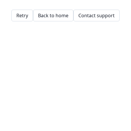
Retry
Back to home
Contact support