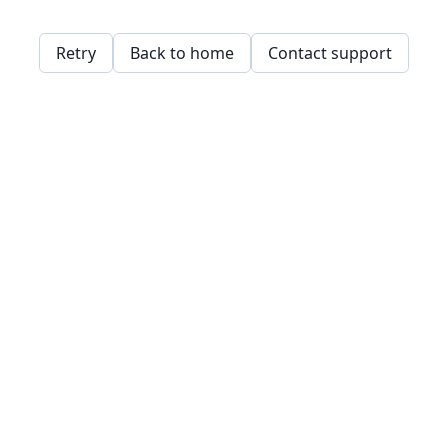
Retry
Back to home
Contact support