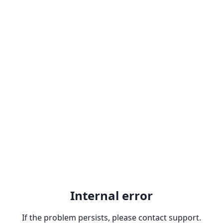
Internal error
If the problem persists, please contact support.