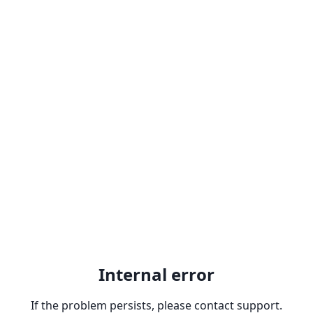
Internal error
If the problem persists, please contact support.