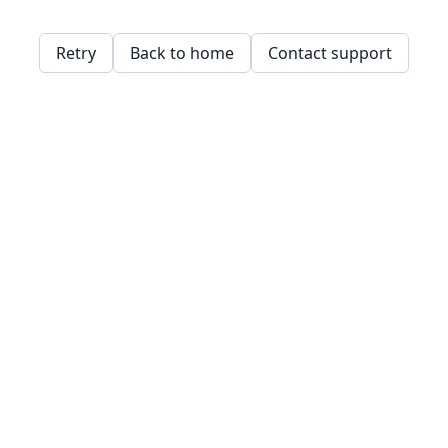
Retry
Back to home
Contact support