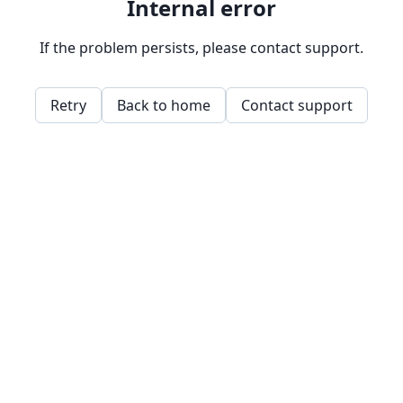
Internal error
If the problem persists, please contact support.
Retry
Back to home
Contact support