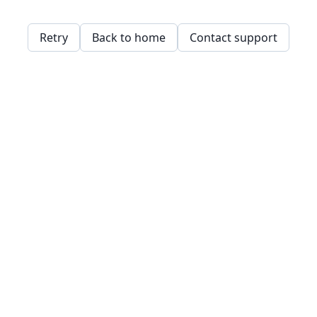
Retry
Back to home
Contact support