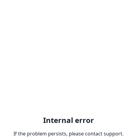
Internal error
If the problem persists, please contact support.