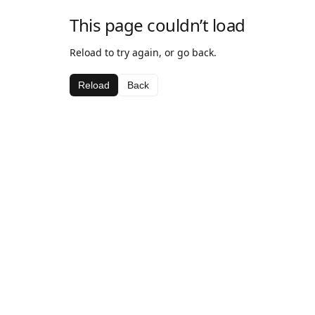
This page couldn’t load
Reload to try again, or go back.
Reload
Back