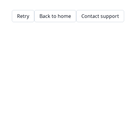
Retry
Back to home
Contact support