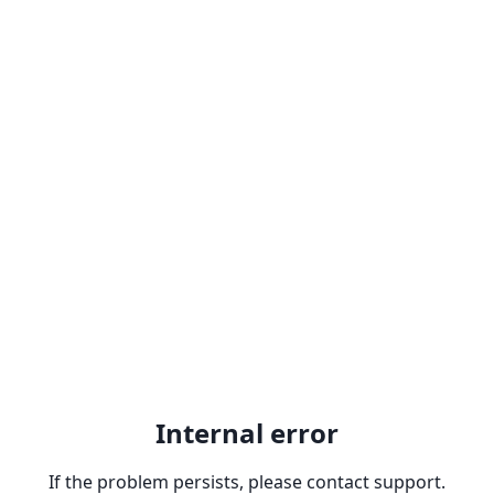
Internal error
If the problem persists, please contact support.