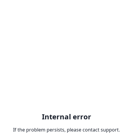
Internal error
If the problem persists, please contact support.