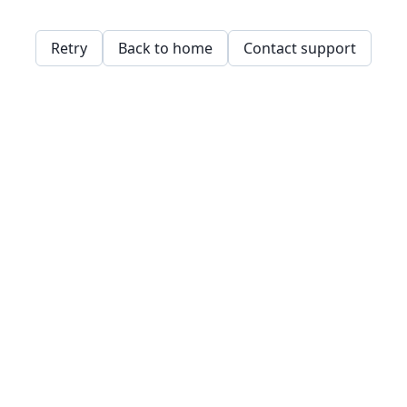
Retry
Back to home
Contact support