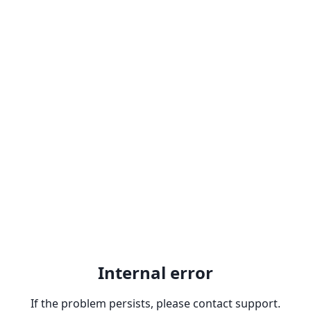
Internal error
If the problem persists, please contact support.