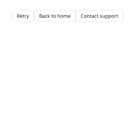
Retry
Back to home
Contact support