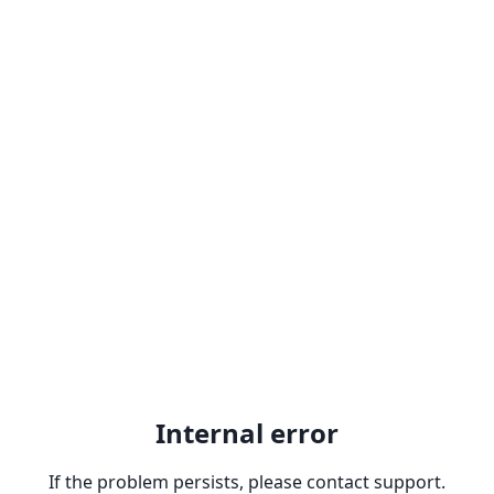
Internal error
If the problem persists, please contact support.