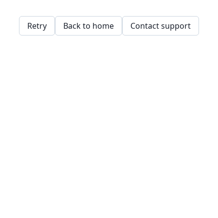
Retry
Back to home
Contact support