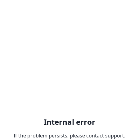
Internal error
If the problem persists, please contact support.