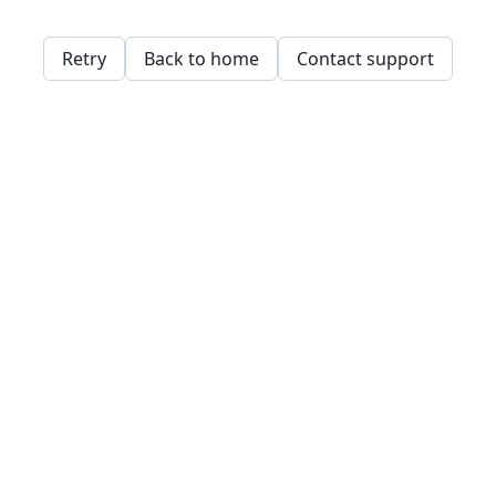
Retry
Back to home
Contact support