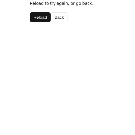
Reload to try again, or go back.
Reload
Back