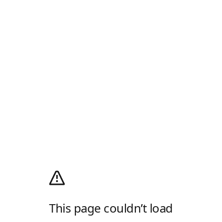
This page couldn’t load