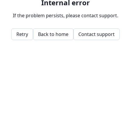
Internal error
If the problem persists, please contact support.
Retry
Back to home
Contact support