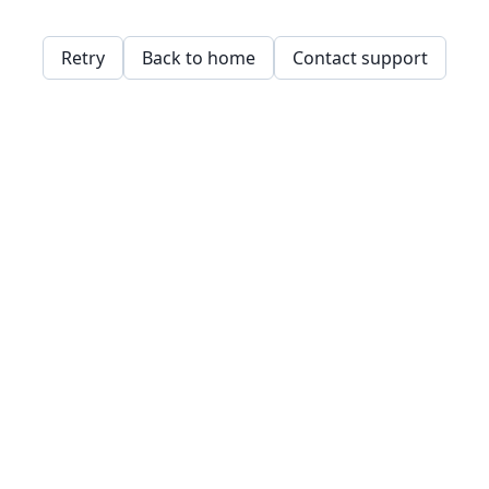
Retry
Back to home
Contact support