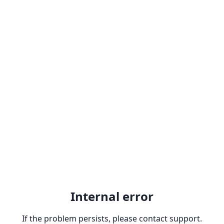
Internal error
If the problem persists, please contact support.