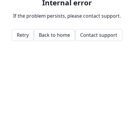
Internal error
If the problem persists, please contact support.
Retry
Back to home
Contact support