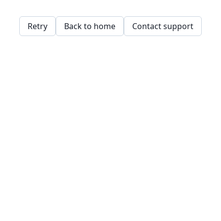
Retry
Back to home
Contact support