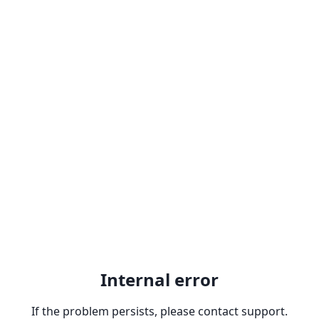
Internal error
If the problem persists, please contact support.