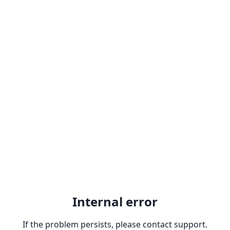
Internal error
If the problem persists, please contact support.