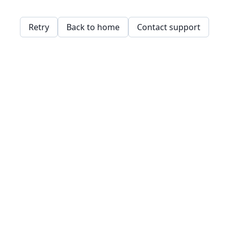
Retry
Back to home
Contact support