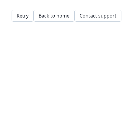
Retry
Back to home
Contact support