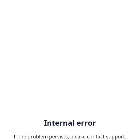
Internal error
If the problem persists, please contact support.