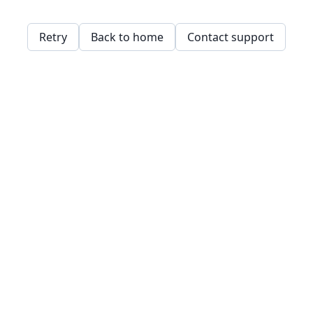
Retry
Back to home
Contact support