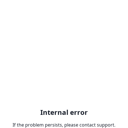
Internal error
If the problem persists, please contact support.