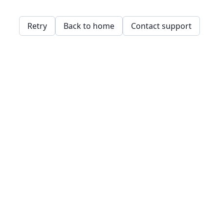
Retry
Back to home
Contact support