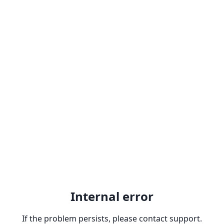
Internal error
If the problem persists, please contact support.