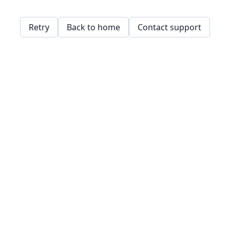
Retry
Back to home
Contact support