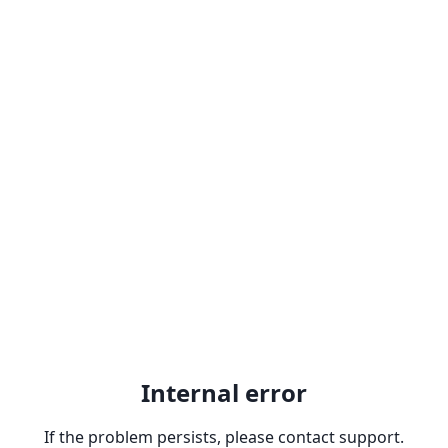
Internal error
If the problem persists, please contact support.