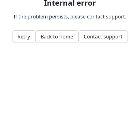
Internal error
If the problem persists, please contact support.
Retry
Back to home
Contact support