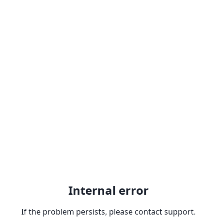
Internal error
If the problem persists, please contact support.