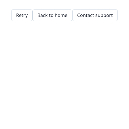
Retry
Back to home
Contact support