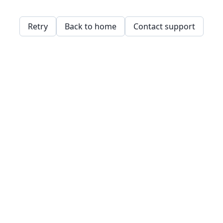
Retry
Back to home
Contact support