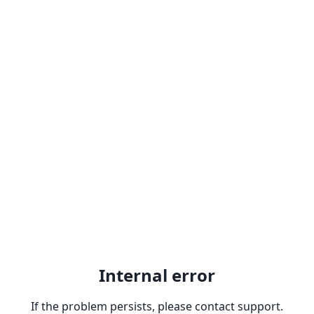
Internal error
If the problem persists, please contact support.