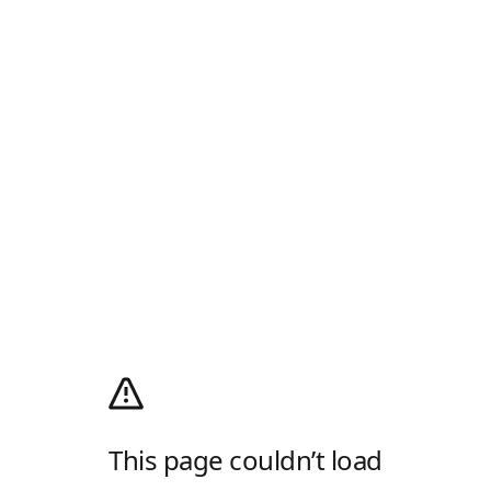
This page couldn’t load