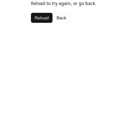
Reload to try again, or go back.
Reload
Back