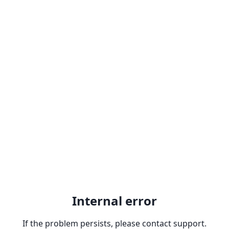
Internal error
If the problem persists, please contact support.