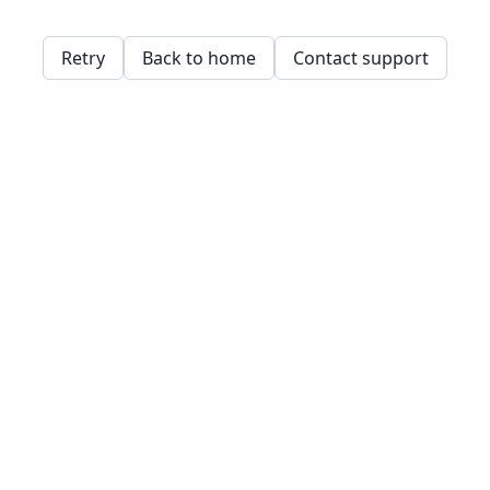
Retry
Back to home
Contact support