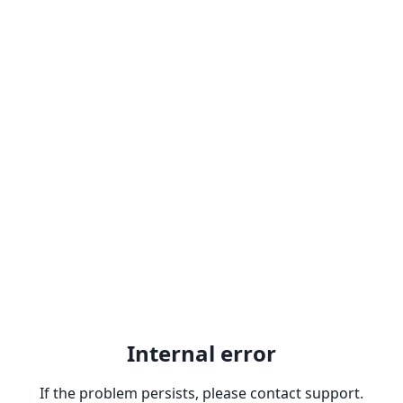
Internal error
If the problem persists, please contact support.