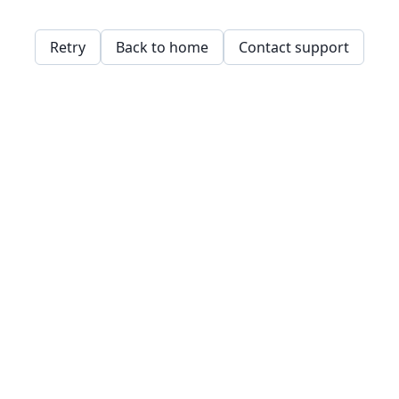
Retry
Back to home
Contact support