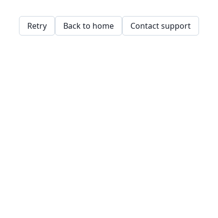
Retry
Back to home
Contact support