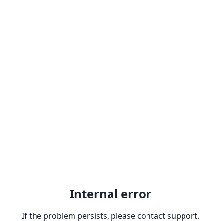
Internal error
If the problem persists, please contact support.