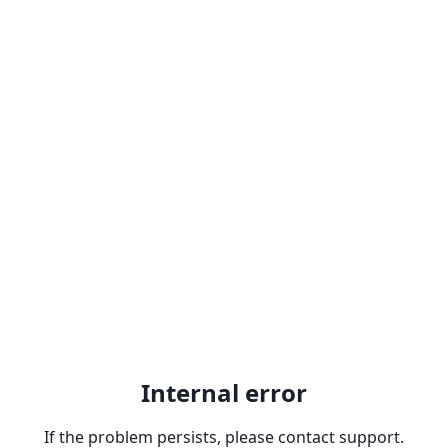
Internal error
If the problem persists, please contact support.