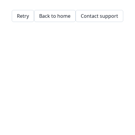
Retry
Back to home
Contact support