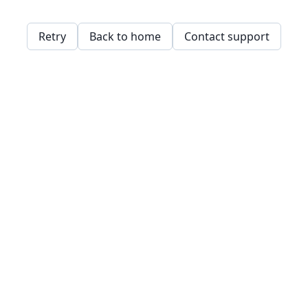
Retry
Back to home
Contact support