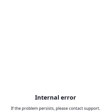
Internal error
If the problem persists, please contact support.