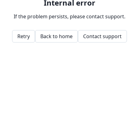
Internal error
If the problem persists, please contact support.
Retry
Back to home
Contact support