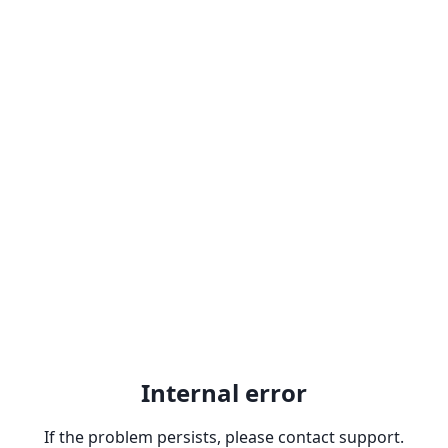
Internal error
If the problem persists, please contact support.