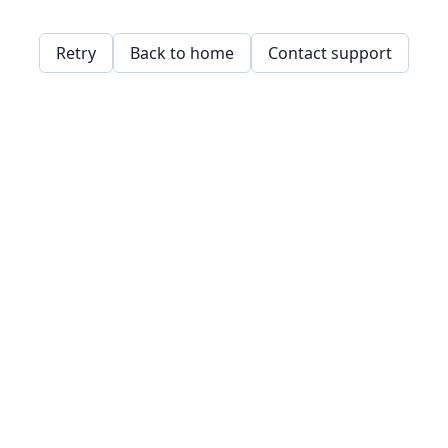
Retry
Back to home
Contact support