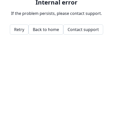
Internal error
If the problem persists, please contact support.
Retry
Back to home
Contact support