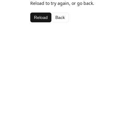
Reload to try again, or go back.
Reload
Back