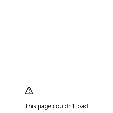
This page couldn’t load