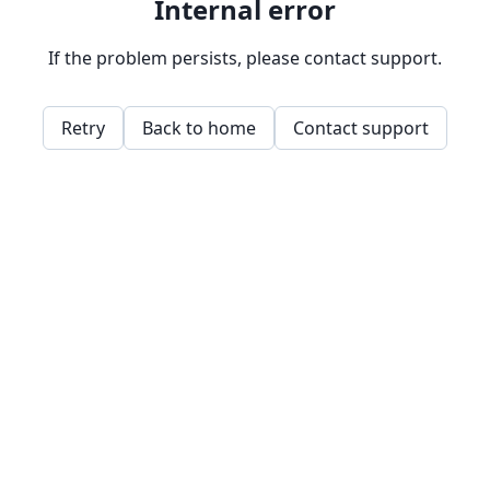
Internal error
If the problem persists, please contact support.
Retry
Back to home
Contact support