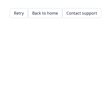
Retry
Back to home
Contact support