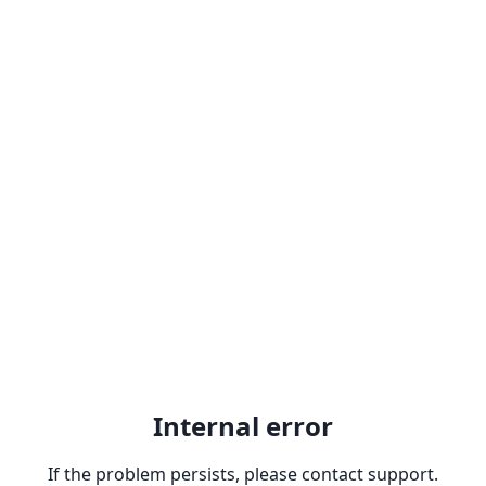
Internal error
If the problem persists, please contact support.