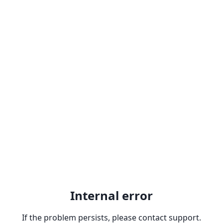
Internal error
If the problem persists, please contact support.