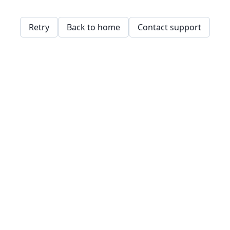
Retry
Back to home
Contact support