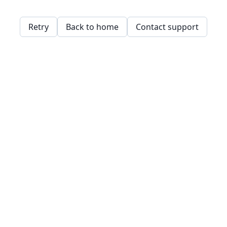
Retry
Back to home
Contact support