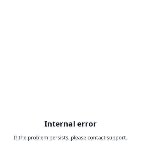
Internal error
If the problem persists, please contact support.