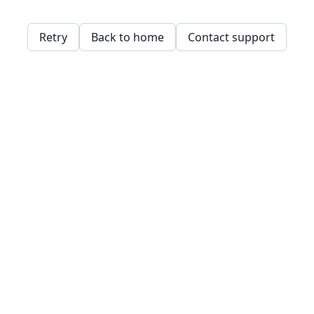
Retry
Back to home
Contact support