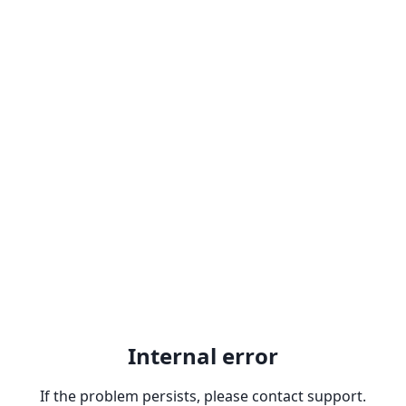
Internal error
If the problem persists, please contact support.