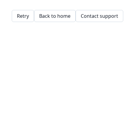
Retry
Back to home
Contact support