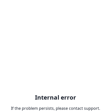
Internal error
If the problem persists, please contact support.