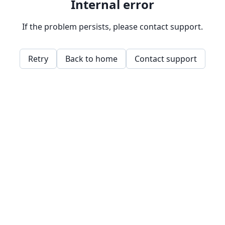
Internal error
If the problem persists, please contact support.
Retry
Back to home
Contact support