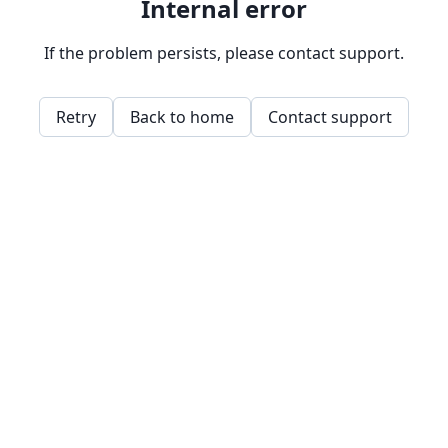
Internal error
If the problem persists, please contact support.
Retry
Back to home
Contact support